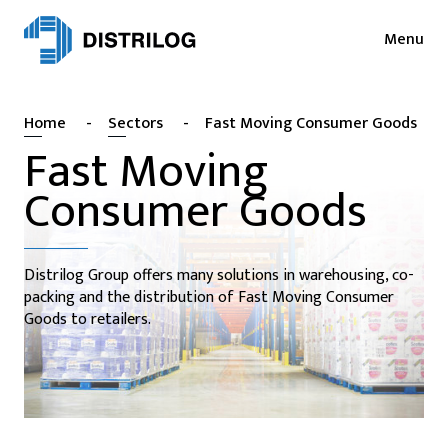
Menu
Services
News
Home
-
Sectors
-
Fast Moving Consumer Goods
Sectors
Press
Fast Moving
Login
Consumer Goods
Cases
NL
EN
Sustainability
FR
Distrilog Group offers many solutions in warehousing, co-
About
packing and the distribution of Fast Moving Consumer
Goods to retailers.
Vacancies
Contact