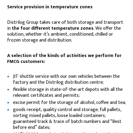
Service provision in temperature zones
Distrilog Group takes care of both storage and transport
in
the four different temperature zones
. We offer the
solution, whether it’s ambient, conditioned, chilled or
frozen storage and distribution.
A selection of the kinds of activities we perform for
FMCG customers:
JIT shuttle service with our own vehicles between the
factory and the Distrilog distribution centre;
flexible storage in state-of-the-art depots with all the
relevant certificates and permits;
excise permit for the storage of alcohol, coffee and tea;
goods receipt, quality control and storage; full pallets,
sorting mixed pallets, loose loaded containers;
guaranteed track & trace of batch numbers and “Best
before end” dates;