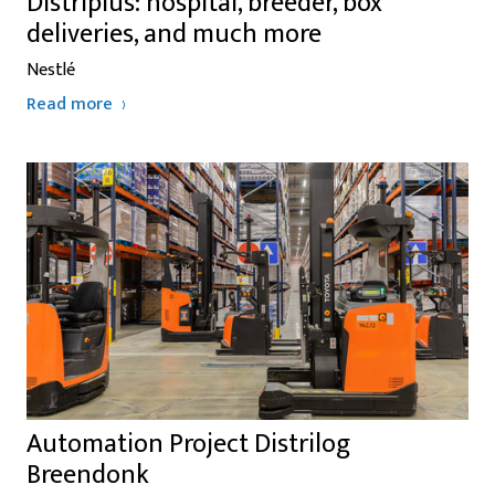
Distriplus: hospital, breeder, box
deliveries, and much more
Nestlé
Read more
Automation Project Distrilog
Breendonk