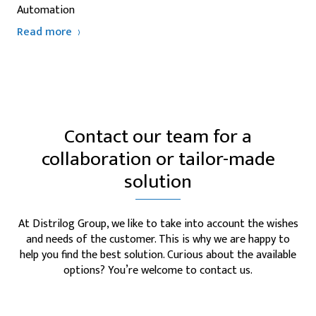
Automation
Read more
Contact our team for a
collaboration or tailor-made
solution
At Distrilog Group, we like to take into account the wishes
and needs of the customer. This is why we are happy to
help you find the best solution. Curious about the available
options? You’re welcome to contact us.