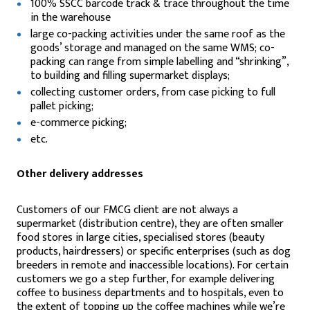
100% SSCC barcode track & trace throughout the time
in the warehouse
large co-packing activities under the same roof as the
goods’ storage and managed on the same WMS; co-
packing can range from simple labelling and “shrinking”,
to building and filling supermarket displays;
collecting customer orders, from case picking to full
pallet picking;
e-commerce picking;
etc.
Other delivery addresses
Customers of our FMCG client are not always a
supermarket (distribution centre), they are often smaller
food stores in large cities, specialised stores (beauty
products, hairdressers) or specific enterprises (such as dog
breeders in remote and inaccessible locations). For certain
customers we go a step further, for example delivering
coffee to business departments and to hospitals, even to
the extent of topping up the coffee machines while we’re