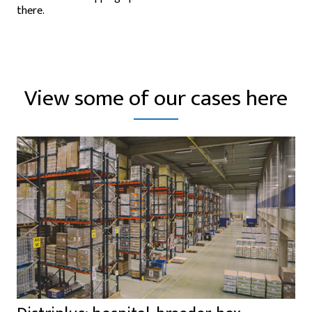
there.
View some of our cases here