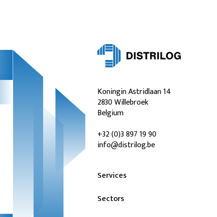
Koningin Astridlaan 14
2830 Willebroek
Belgium
+32 (0)3 897 19 90
info@distrilog.be
Services
Sectors