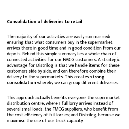
Consolidation of deliveries to retail
The majority of our activities are easily summarised:
ensuring that what consumers buy in the supermarket
arrives there in good time and in good condition from our
depots. Behind this simple summary lies a whole chain of
connected activities for our FMCG customers. A strategic
advantage for Distrilog is that we handle items for these
customers side by side, and can therefore combine their
delivery to the supermarkets. This creates
strong
consolidation
whereby we can group different deliveries.
This approach actually benefits everyone: the supermarket
distribution centre, where 1 full lorry arrives instead of
several small loads; the FMCG suppliers, who benefit from
the cost efficiency of full lorries; and Distrilog, because we
maximise the use of our truck capacity.