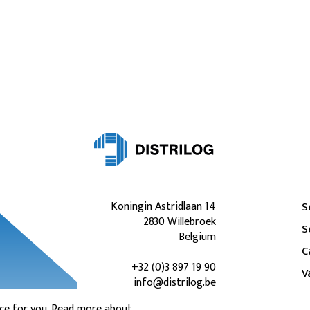
Koningin Astridlaan 14
S
2830 Willebroek
S
Belgium
C
+32 (0)3 897 19 90
V
info@distrilog.be
nce for you. Read more about