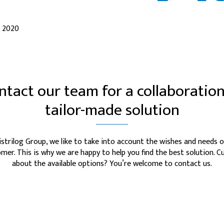
l 2020
ntact our team for a collaboration
tailor-made solution
istrilog Group, we like to take into account the wishes and needs o
mer. This is why we are happy to help you find the best solution. C
about the available options? You’re welcome to contact us.