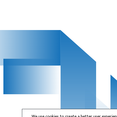
We use cookies to create a better user experie