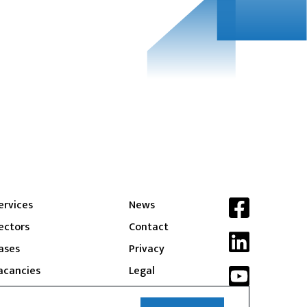
ervices
News
ectors
Contact
ases
Privacy
acancies
Legal