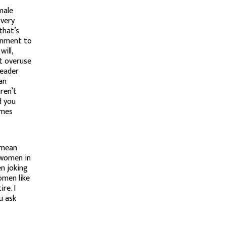
male
 very
that’s
onment to
ill,
ot overuse
leader
can
ren’t
d you
imes
 mean
 women in
en joking
omen like
re. I
u ask