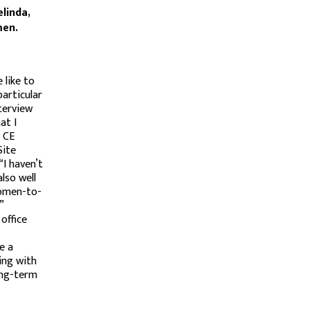
elinda,
men.
 like to
articular
nterview
at I
r CE
Site
“I haven’t
lso well
women-to-
”
office
e a
ing with
long-term