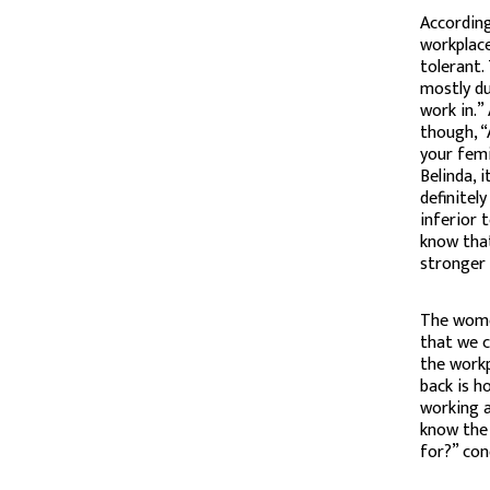
According
workplace
tolerant.
mostly du
work in.”
though, “
your femi
Belinda, 
definitel
inferior 
know tha
stronger
The wome
that we c
the workp
back is h
working at
know the 
for?” con