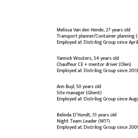
Melissa Van den Hende, 27 years old
Transport planner/Container planning 
Employed at Distrilog Group since Apri
Yannick Wouters, 54 years old
Chauffeur CE + mentor driver (Olen)
Employed at Distrilog Group since 2013
Ann Buyl, 50 years old
Site manager (Ghent)
Employed at Distrilog Group since Aug
Belinda D’Hondt, 51 years old
Night Team Leader (W17)
Employed at Distrilog Group since 200