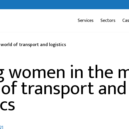
Services
Sectors
Ca
orld of transport and logistics
g women in the m
 of transport and
ics
21