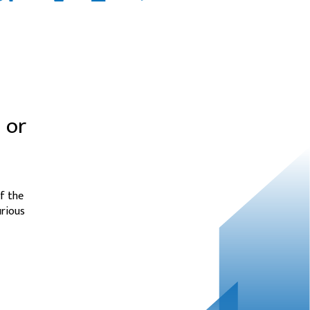
 or
f the
urious