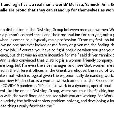
t and logistics… a real man’s world? Melissa, Yannick, Ann, B
alie are proud that they can stand up for themselves as wo
no distinction in the Distrilog Group between men and women. We
h a person’s competences and their motivation for carrying out a p
 when it comes to a typically male profession. “From my first job i
now, no one has ever looked at me funny or given me the feeling th
do my job. Of course, you have to fight prejudice when you get you
icence, but that was an extra incentive for me!” said driver Yannick. 
nn is also convinced that Distrilog is a woman-friendly company: 
re long, but I’m even the site manager, and I see that women are a
ed in the different offices. In the Ghent warehouse, the ratio of 
ite small, which is logical given the ergonomically demanding work.
 our new HR director, is a woman we welcomed into the Breendonk 
e COVID-19 pandemic. “It’s nice to work in a dynamic, operational
nt like the one at Distrilog Group, where you must be flexible, hav
n with the work floor, and can see what you are working for. Work
he variety, the helicopter view, problem-solving, and developing a 
hese things really fascinate me.”