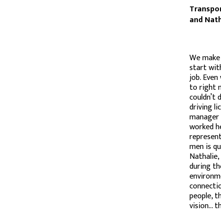
Transpor
and Nath
We make 
start wit
job. Even
to right 
couldn’t 
driving l
manager A
worked he
represent
men is qu
Nathalie,
during th
environme
connectio
people, t
vision… t