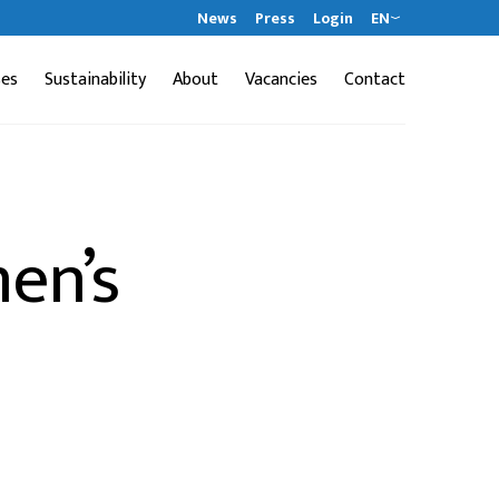
News
Press
Login
EN
ses
Sustainability
About
Vacancies
Contact
en’s