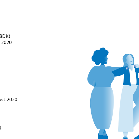
(BDK)
l 2020
ust 2020
9