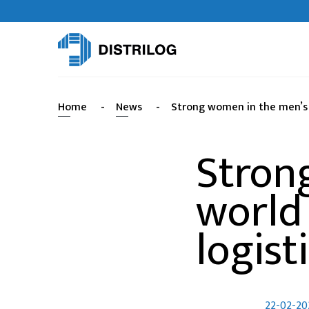
Home
-
News
-
Strong women in the men’s w
Stron
world
logist
22-02-20