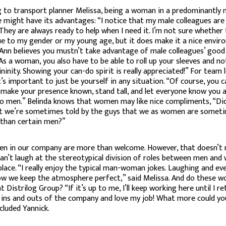
 to transport planner Melissa, being a woman in a predominantly 
 might have its advantages: “I notice that my male colleagues are
 They are always ready to help when I need it. I’m not sure whether 
e to my gender or my young age, but it does make it a nice envir
 Ann believes you mustn’t take advantage of male colleagues’ good w
As a woman, you also have to be able to roll up your sleeves and n
ninity. Showing your can-do spirit is really appreciated!” For team 
it’s important to just be yourself in any situation. “Of course, you 
y make your presence known, stand tall, and let everyone know you a
to men.” Belinda knows that women may like nice compliments, “Di
t we’re sometimes told by the guys that we as women are somet
 than certain men?”
n in our company are more than welcome. However, that doesn’t
an’t laugh at the stereotypical division of roles between men and
lace. “I really enjoy the typical man-woman jokes. Laughing and ev
ow we keep the atmosphere perfect,” said Melissa. And do these w
 Distrilog Group? “If it’s up to me, I’ll keep working here until I reti
ins and outs of the company and love my job! What more could yo
cluded Yannick.