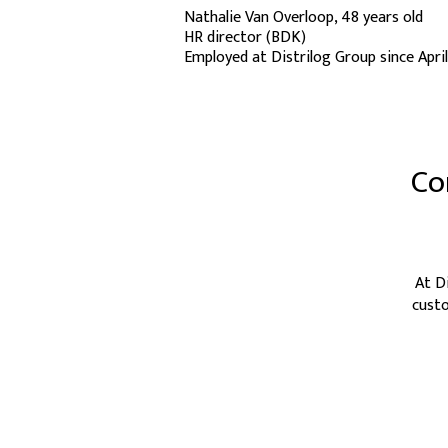
Nathalie Van Overloop, 48 years old
HR director (BDK)
Employed at Distrilog Group since Apri
Co
At D
custo