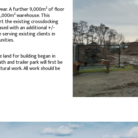
ear. A further 9,000m² of floor
15,000m² warehouse. This
rt the existing crossdocking
ased with an additional +/-
 serving existing clients in
nities.
 land for building began in
th and trailer park will first be
ural work. All work should be