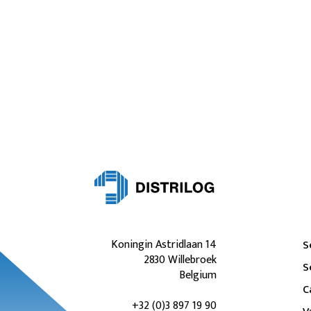
Koningin Astridlaan 14
S
2830 Willebroek
S
Belgium
C
+32 (0)3 897 19 90