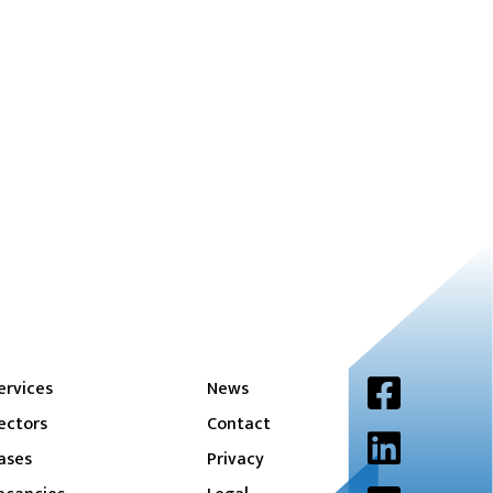
ervices
News
ectors
Contact
ases
Privacy