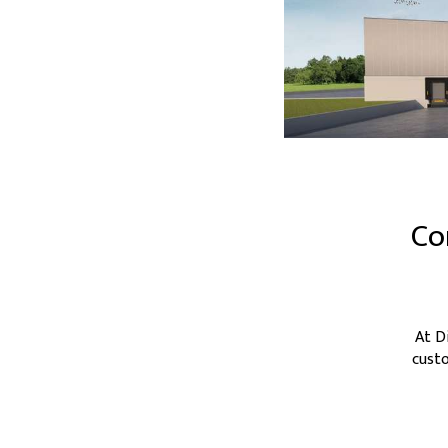
Co
At D
custo