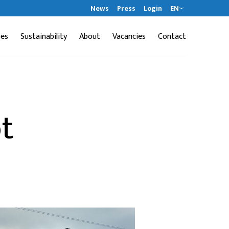
News
Press
Login
EN
ses
Sustainability
About
Vacancies
Contact
t