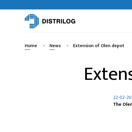
Home
-
News
-
Extension of Olen depot
Exten
22-02-20
The Olen