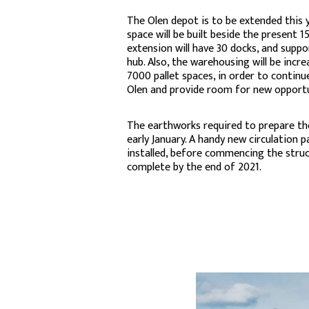
The Olen depot is to be extended this y
space will be built beside the present 
extension will have 30 docks, and suppo
hub. Also, the warehousing will be incre
7000 pallet spaces, in order to continue
Olen and provide room for new opportu
The earthworks required to prepare the
early January. A handy new circulation pa
installed, before commencing the struct
complete by the end of 2021.