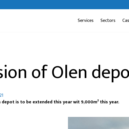
Services
Sectors
Ca
sion of Olen depo
21
 depot is to be extended this year wit 9,000m² this year.