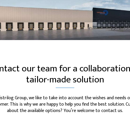
ntact our team for a collaboration
tailor-made solution
istrilog Group, we like to take into account the wishes and needs o
mer. This is why we are happy to help you find the best solution. C
about the available options? You’re welcome to contact us.