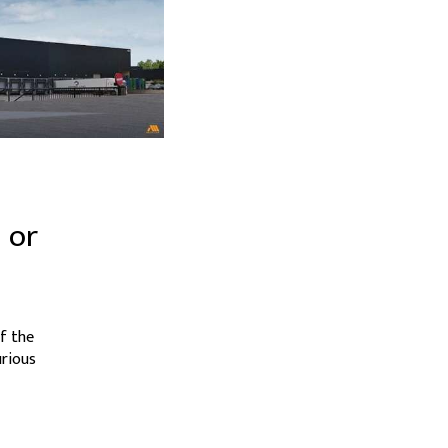
 or
f the
urious