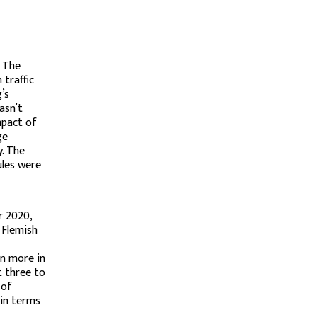
. The
 traffic
’s
asn’t
mpact of
ge
y. The
ules were
r 2020,
 Flemish
en more in
t three to
 of
 in terms