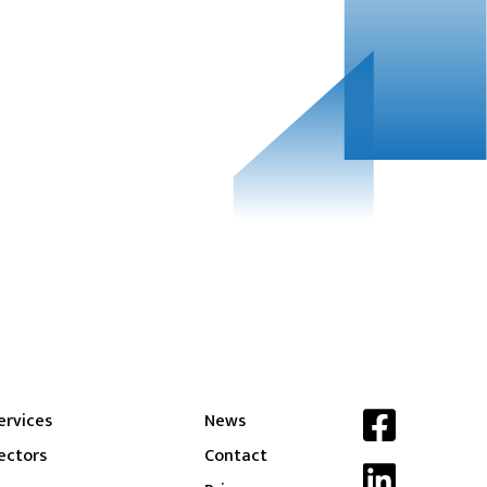
ervices
News
ectors
Contact