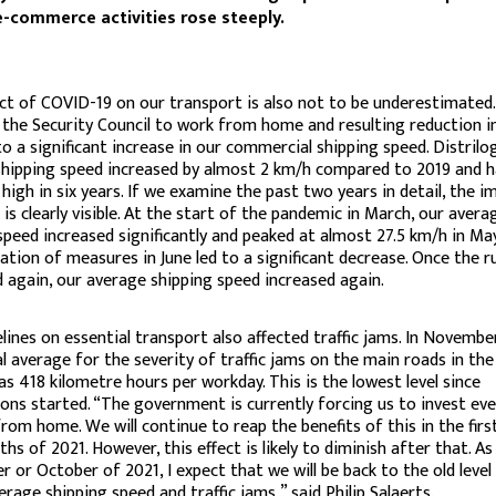
e-commerce activities rose steeply.
t of COVID-19 on our transport is also not to be underestimated
 the Security Council to work from home and resulting reduction in
to a significant increase in our commercial shipping speed. Distrilog
hipping speed increased by almost 2 km/h compared to 2019 and h
 high in six years. If we examine the past two years in detail, the i
is clearly visible. At the start of the pandemic in March, our avera
speed increased significantly and peaked at almost 27.5 km/h in Ma
axation of measures in June led to a significant decrease. Once the r
 again, our average shipping speed increased again.
lines on essential transport also affected traffic jams. In Novembe
l average for the severity of traffic jams on the main roads in the
s 418 kilometre hours per workday. This is the lowest level since
ons started. “The government is currently forcing us to invest ev
rom home. We will continue to reap the benefits of this in the firs
hs of 2021. However, this effect is likely to diminish after that. As
 or October of 2021, I expect that we will be back to the old level
erage shipping speed and traffic jams,” said Philip Salaerts.