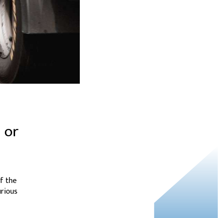
 or
f the
urious