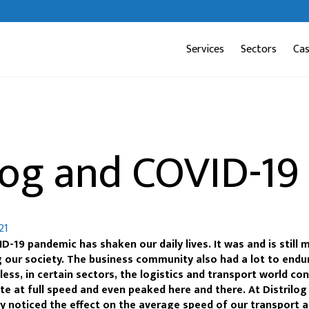
Services
Sectors
Ca
log and COVID-19
21
D-19 pandemic has shaken our daily lives. It was and is still 
g our society. The business community also had a lot to endu
ess, in certain sectors, the logistics and transport world co
te at full speed and even peaked here and there. At Distrilog
ly noticed the effect on the average speed of our transport 