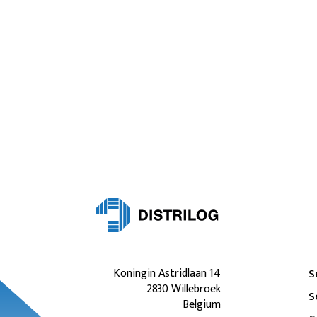
Koningin Astridlaan 14
S
2830 Willebroek
S
Belgium