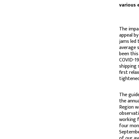
various 
The impac
appeal by
jams led 
average s
been this
COVID-19 
shipping 
first rel
tightened
The guide
the annua
Region wa
observati
working f
four mont
September
of our av