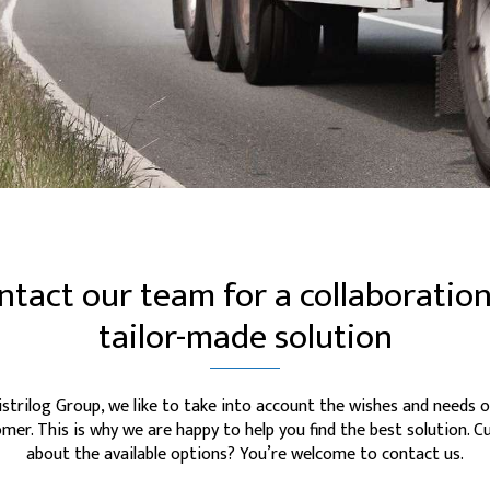
ntact our team for a collaboration
tailor-made solution
istrilog Group, we like to take into account the wishes and needs o
mer. This is why we are happy to help you find the best solution. C
about the available options? You’re welcome to contact us.