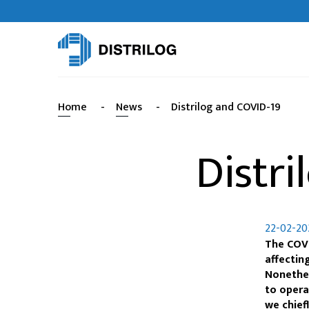
Home
-
News
-
Distrilog and COVID-19
Distri
22-02-20
The COVI
affectin
Nonethel
to opera
we chief