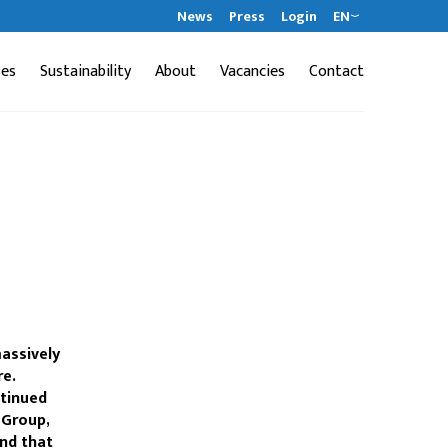
News
Press
Login
EN
ses
Sustainability
About
Vacancies
Contact
massively
re.
ntinued
 Group,
and that