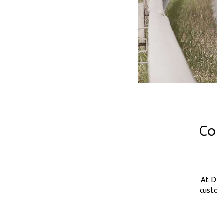
Co
At D
custo