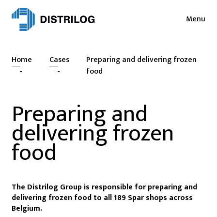
Menu
Services
News
Home
Cases
Preparing and delivering frozen
Sectors
Press
-
-
food
Login
Cases
Preparing and
NL
EN
Sustainability
delivering frozen
FR
About
food
Vacancies
The Distrilog Group is responsible for preparing and
Contact
delivering frozen food to all 189 Spar shops across
Belgium.