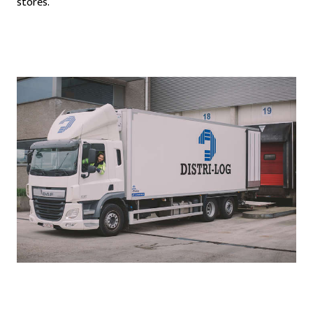
stores.