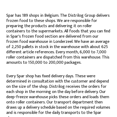
Spar has 189 shops in Belgium. The Distrilog Group delivers
frozen food to these shops. We are responsible for
preparing the products and delivering it on roller
containers to the supermarkets. All foods that you can find
in Spar's frozen food section are delivered from our
frozen food warehouse in Londerzeel. We have an average
of 2,250 pallets in stock in the warehouse with about 625
different article references. Every month, 6,000 to 7,000
roller containers are dispatched from this warehouse. This
amounts to 150,000 to 200,000 packages.
Every Spar shop has fixed delivery days. These were
determined in consultation with the customer and depend
on the size of the shop. Distrilog receives the orders for
each shop in the morning on the day before delivery. Our
deep-freeze warehouse picks these orders and loads them
onto roller containers. Our transport department then
draws up a delivery schedule based on the required volumes
and is responsible for the daily transports to the Spar