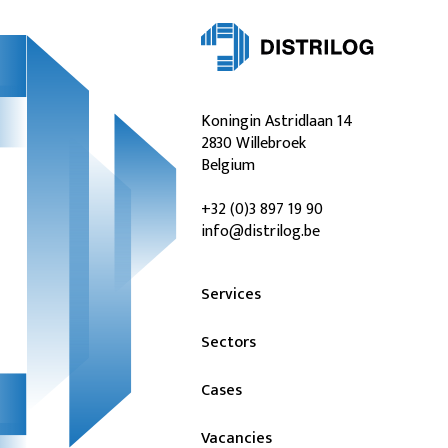
Koningin Astridlaan 14
2830 Willebroek
Belgium
+32 (0)3 897 19 90
info@distrilog.be
Services
Sectors
Cases
Vacancies