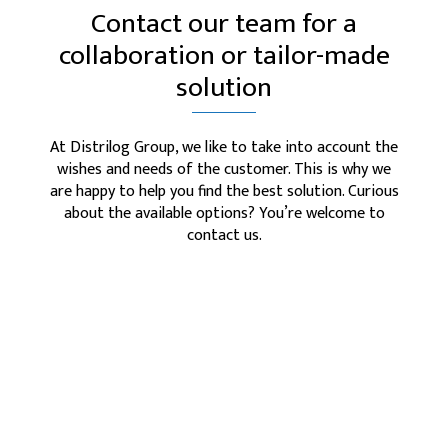
Contact our team for a
collaboration or tailor-made
solution
At Distrilog Group, we like to take into account the
wishes and needs of the customer. This is why we
are happy to help you find the best solution. Curious
about the available options? You’re welcome to
contact us.