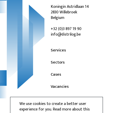
Koningin Astridlaan 14
2830 Willebroek
Belgium
+32 (0)3 897 19 90
info@distrilog.be
Services
Sectors
Cases
Vacancies
News
We use cookies to create a better user
experience for you. Read more about this
Contact