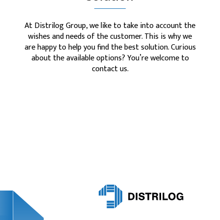
At Distrilog Group, we like to take into account the
wishes and needs of the customer. This is why we
are happy to help you find the best solution. Curious
about the available options? You’re welcome to
contact us.