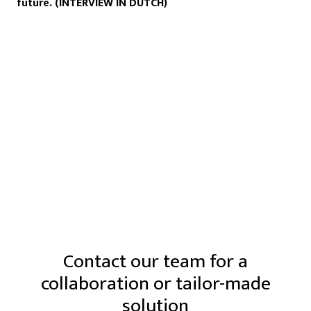
future. (INTERVIEW IN DUTCH)
Contact our team for a
collaboration or tailor-made
solution