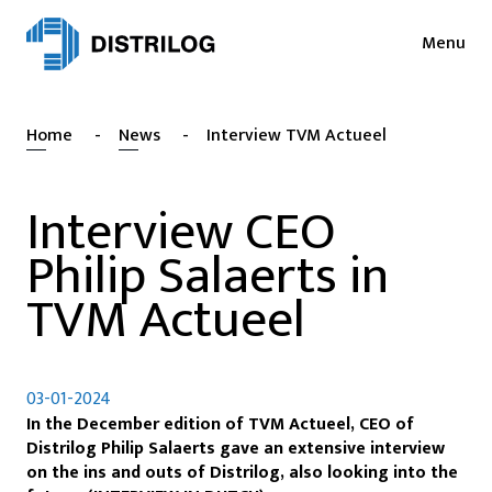
Menu
Services
News
Home
-
News
-
Interview TVM Actueel
Sectors
Press
Login
Interview CEO
Cases
NL
Philip Salaerts in
EN
Sustainability
FR
TVM Actueel
About
Vacancies
03-01-2024
In the December edition of TVM Actueel, CEO of
Contact
Distrilog Philip Salaerts gave an extensive interview
on the ins and outs of Distrilog, also looking into the