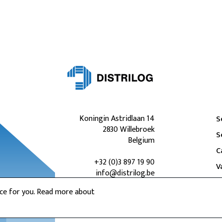
Koningin Astridlaan 14
S
2830 Willebroek
S
Belgium
C
+32 (0)3 897 19 90
V
info@distrilog.be
nce for you. Read more about