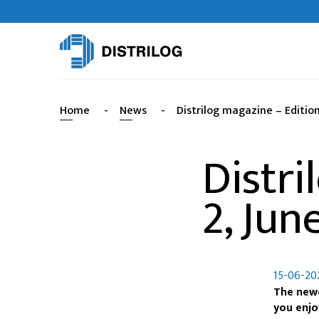
Home
-
News
-
Distrilog magazine – Edition
Distri
2, Jun
15-06-20
The newe
you enjo