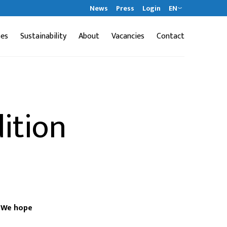
News
Press
Login
EN
ses
Sustainability
About
Vacancies
Contact
ition
. We hope