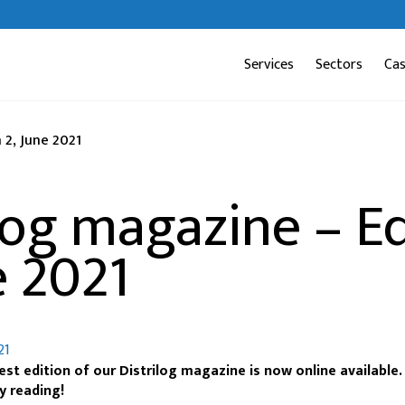
Services
Sectors
Ca
 2, June 2021
log magazine – Ed
e 2021
21
st edition of our Distrilog magazine is now online available
y reading!