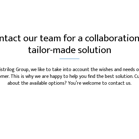
ntact our team for a collaboration
tailor-made solution
istrilog Group, we like to take into account the wishes and needs o
mer. This is why we are happy to help you find the best solution. C
about the available options? You’re welcome to contact us.