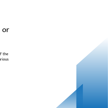
 or
f the
urious