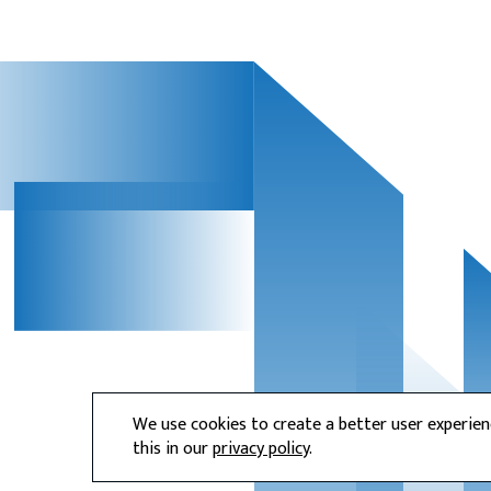
We use cookies to create a better user experie
this in our
privacy policy
.