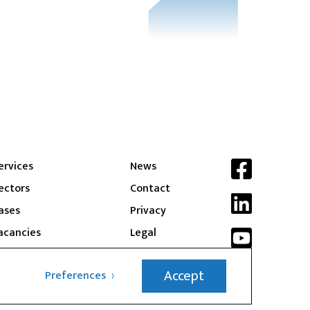
ervices
News
ectors
Contact
ases
Privacy
acancies
Legal
Accept
Preferences