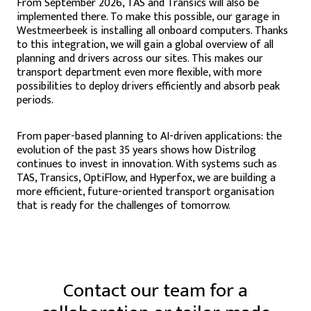
From September 2026, TAS and Transics will also be
implemented there. To make this possible, our garage in
Westmeerbeek is installing all onboard computers. Thanks
to this integration, we will gain a global overview of all
planning and drivers across our sites. This makes our
transport department even more flexible, with more
possibilities to deploy drivers efficiently and absorb peak
periods.
From paper-based planning to AI-driven applications: the
evolution of the past 35 years shows how Distrilog
continues to invest in innovation. With systems such as
TAS, Transics, OptiFlow, and Hyperfox, we are building a
more efficient, future-oriented transport organisation
that is ready for the challenges of tomorrow.
Contact our team for a