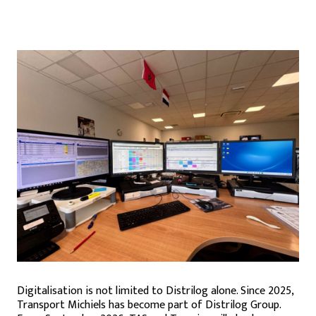
Digitalisation is not limited to Distrilog alone. Since 2025,
Transport Michiels has become part of Distrilog Group.