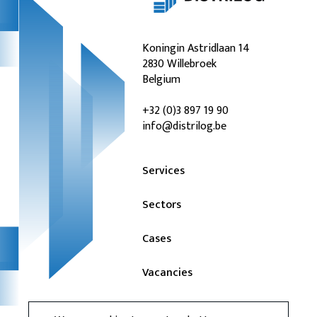
Koningin Astridlaan 14
2830 Willebroek
Belgium
+32 (0)3 897 19 90
info@distrilog.be
Services
Sectors
Cases
Vacancies
News