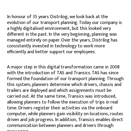
In honour of 35 years Distrilog, we look back at the
evolution of our transport planning. Today our company is
a highly digitalised environment, but this looked very
different in the past. In the very beginning, planning was
managed entirely on paper. Over the years, Distrilog has
consistently invested in technology to work more
efficiently and better support our employees.
A major step in this digital transformation came in 2008
with the introduction of TAS and Transics. TAS has since
formed the foundation of our transport planning. Through
this system, planners determine which drivers, chassis and
trailers are deployed and which assignments must be
carried out. At the same time, Transics was introduced,
allowing planners to follow the execution of trips in real
time. Drivers register their activities via the onboard
computer, while planners gain visibility on locations, routes
driven and job progress. In addition, Transics enables direct
communication between planners and drivers through