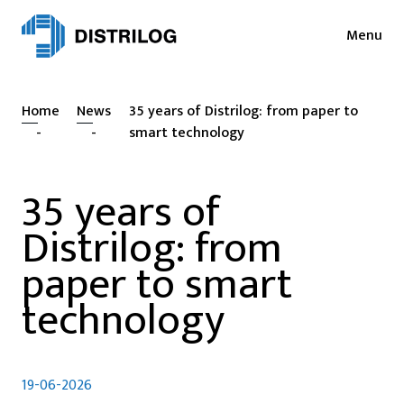
Menu
Services
News
Home
News
35 years of Distrilog: from paper to
Sectors
Press
-
-
smart technology
Login
Cases
35 years of
NL
EN
Sustainability
Distrilog: from
FR
About
paper to smart
technology
Vacancies
Contact
19-06-2026