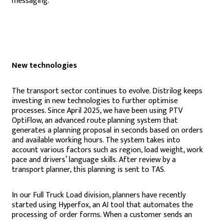
messaging.
New technologies
The transport sector continues to evolve. Distrilog keeps
investing in new technologies to further optimise
processes. Since April 2025, we have been using PTV
OptiFlow, an advanced route planning system that
generates a planning proposal in seconds based on orders
and available working hours. The system takes into
account various factors such as region, load weight, work
pace and drivers’ language skills. After review by a
transport planner, this planning is sent to TAS.
In our Full Truck Load division, planners have recently
started using Hyperfox, an AI tool that automates the
processing of order forms. When a customer sends an