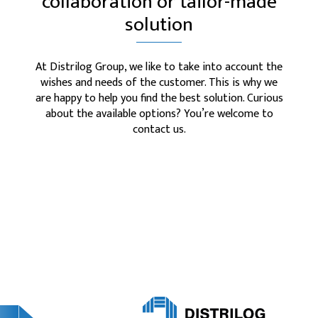
collaboration or tailor-made
solution
At Distrilog Group, we like to take into account the
wishes and needs of the customer. This is why we
are happy to help you find the best solution. Curious
about the available options? You’re welcome to
contact us.