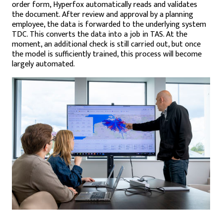
order form, Hyperfox automatically reads and validates
the document. After review and approval by a planning
employee, the data is forwarded to the underlying system
TDC. This converts the data into a job in TAS. At the
moment, an additional check is still carried out, but once
the model is sufficiently trained, this process will become
largely automated.